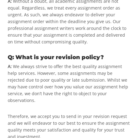
A:
Without a doubt, all academic assignments are not
equal. Regardless, we treat every assignment order as
urgent. As such, we always endeavor to deliver your
assignment order within the deadline you give us. Our
professional assignment writers work around the clock to
ensure that your assignment is completed and delivered
on time without compromising quality.
Q: What is your revision policy?
A:
We always strive to offer the best quality assignment
help services. However, some assignments may be
rejected due to poor quality or late submission. Whilst we
may have control over how you value our assignment help
service, we don’t have the right to object to your
observations.
Therefore, we accept you to send in your revision request
and we will endeavor to our best to ensure the assignment
quality meets your satisfaction and quality for your trust
and investment.