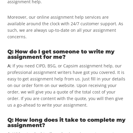
assignment help.
Moreover, our online assignment help services are
available around the clock with 24/7 customer support. As
such, we are always up-to-date on all your assignment
concerns.
Q: How do I get someone to write my
assignment for me?
A:
If you need CIPD, BSG, or Capsim assignment help, our
professional assignment writers have got you covered. It is
easy to get assignment help from us. Just fill in your details
on our order form on our website. Upon receiving your
order, we will give you a quote of the total cost of your
order. If you are content with the quote, you will then give
us a go-ahead to write your assignment.
Q: How long does it take to complete my
assignment?