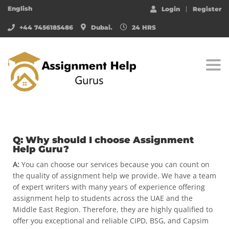
English
Login
Register
+44 7456185486
Dubai.
24 HRS
Togg
Q: Why should I choose Assignment
Help Guru?
A:
You can choose our services because you can count on
the quality of assignment help we provide. We have a team
of expert writers with many years of experience offering
assignment help to students across the UAE and the
Middle East Region. Therefore, they are highly qualified to
offer you exceptional and reliable CIPD, BSG, and Capsim