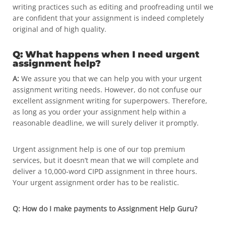
writing practices such as editing and proofreading until we
are confident that your assignment is indeed completely
original and of high quality.
Q: What happens when I need urgent
assignment help?
A:
We assure you that we can help you with your urgent
assignment writing needs. However, do not confuse our
excellent assignment writing for superpowers. Therefore,
as long as you order your assignment help within a
reasonable deadline, we will surely deliver it promptly.
Urgent assignment help is one of our top premium
services, but it doesn’t mean that we will complete and
deliver a 10,000-word CIPD assignment in three hours.
Your urgent assignment order has to be realistic.
Q: How do I make payments to Assignment Help Guru?