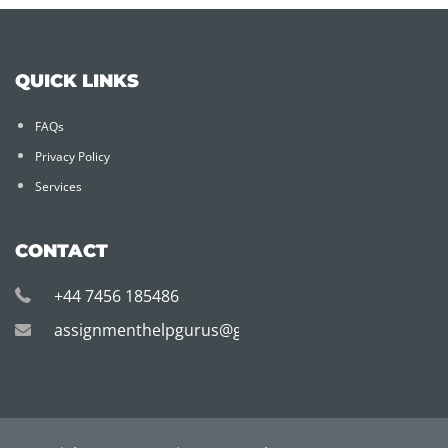
QUICK LINKS
FAQs
Privacy Policy
Services
CONTACT
+44 7456 185486
assignmenthelpgurus@gmail.com