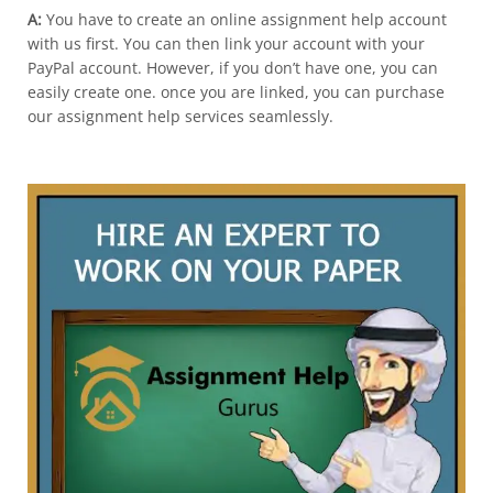
A:
You have to create an online assignment help account
with us first. You can then link your account with your
PayPal account. However, if you don’t have one, you can
easily create one. once you are linked, you can purchase
our assignment help services seamlessly.