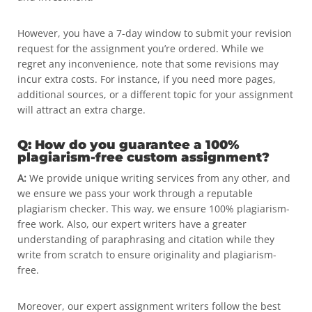
However, you have a 7-day window to submit your revision
request for the assignment you’re ordered. While we
regret any inconvenience, note that some revisions may
incur extra costs. For instance, if you need more pages,
additional sources, or a different topic for your assignment
will attract an extra charge.
Q: How do you guarantee a 100%
plagiarism-free custom assignment?
A:
We provide unique writing services from any other, and
we ensure we pass your work through a reputable
plagiarism checker. This way, we ensure 100% plagiarism-
free work. Also, our expert writers have a greater
understanding of paraphrasing and citation while they
write from scratch to ensure originality and plagiarism-
free.
Moreover, our expert assignment writers follow the best