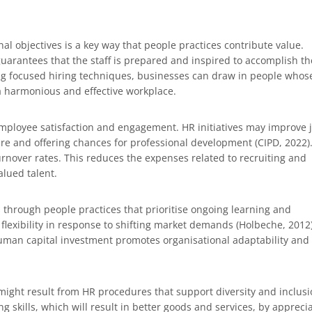
nal objectives is a key way that people practices contribute value.
guarantees that the staff is prepared and inspired to accomplish th
sing focused hiring techniques, businesses can draw in people whos
 a harmonious and effective workplace.
mployee satisfaction and engagement. HR initiatives may improve 
ture and offering chances for professional development (CIPD, 2022)
nover rates. This reduces the expenses related to recruiting and
lued talent.
through people practices that prioritise ongoing learning and
exibility in response to shifting market demands (Holbeche, 2012)
uman capital investment promotes organisational adaptability and
might result from HR procedures that support diversity and inclusi
 skills, which will result in better goods and services, by appreci