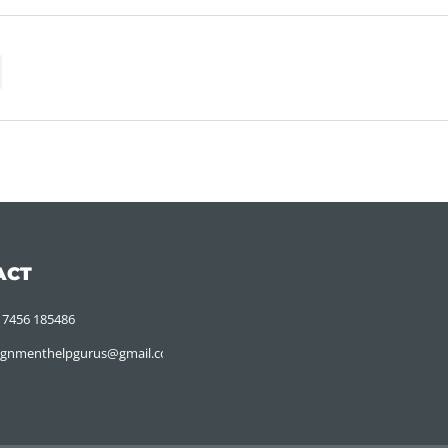
ACT
 7456 185486
ignmenthelpgurus@gmail.com