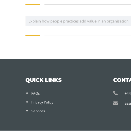
Explain how people practices add value in an organisation
QUICK LINKS
CONT
+44
FAQs
Privacy Policy
ass
Services