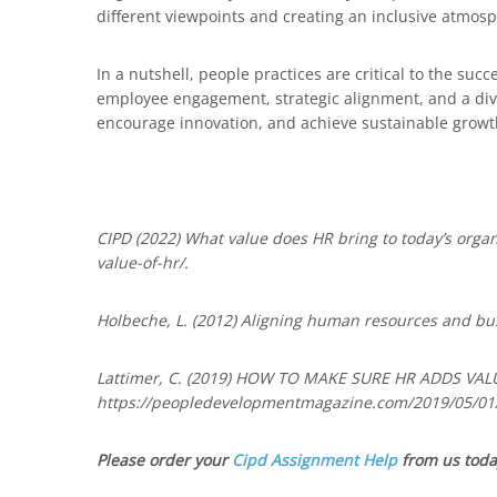
different viewpoints and creating an inclusive atmosp
In a nutshell, people practices are critical to the s
employee engagement, strategic alignment, and a div
encourage innovation, and achieve sustainable growth
CIPD (2022) What value does HR bring to today’s org
value-of-hr/.
Holbeche, L. (2012) Aligning human resources and bus
Lattimer, C. (2019) HOW TO MAKE SURE HR ADDS VAL
https://peopledevelopmentmagazine.com/2019/05/01/
Please order your
Cipd Assignment Help
from us toda