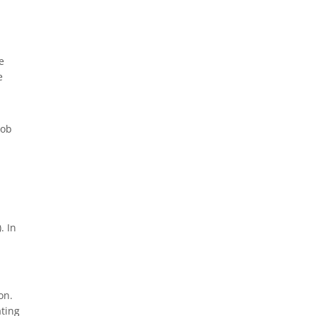
e
e
job
.
. In
on.
ating