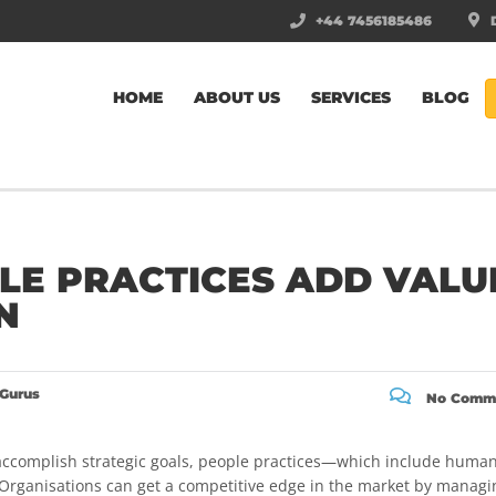
+44 7456185486
D
HOME
ABOUT US
SERVICES
BLOG
LE PRACTICES ADD VALU
N
Gurus
No Comm
accomplish strategic goals, people practices—which include huma
. Organisations can get a competitive edge in the market by managi