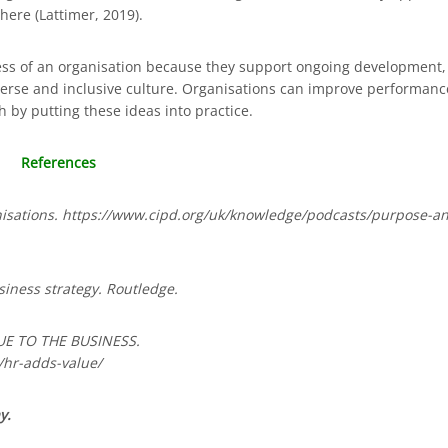
here (Lattimer, 2019).
uccess of an organisation because they support ongoing development,
erse and inclusive culture. Organisations can improve performanc
 by putting these ideas into practice.
References
anisations. https://www.cipd.org/uk/knowledge/podcasts/purpose-a
iness strategy. Routledge.
UE TO THE BUSINESS.
hr-adds-value/
y.