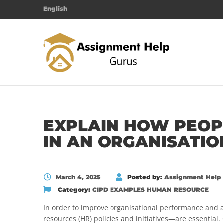
English
EXPLAIN HOW PEOP
IN AN ORGANISATIO
March 4, 2025
Posted by:
Assignment Help 
Category:
CIPD EXAMPLES
HUMAN RESOURCE
In order to improve organisational performance and 
resources (HR) policies and initiatives—are essential