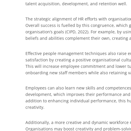
talent acquisition, development, and retention well.
The strategic alignment of HR efforts with organisatio
Overall success is fuelled by this congruence, which 
organisation’s goals (CIPD, 2022). For example, by u
beliefs and abilities complement their own, creating
Effective people management techniques also raise e
satisfaction by creating a positive organisational cul
This will increase employee commitment and lower tur
onboarding new staff members while also retaining va
Employees can also learn new skills and competences 
development, which improves their performance and fl
addition to enhancing individual performance, this h
creativity.
Additionally, a more creative and dynamic workforce 
Organisations may boost creativity and problem-solving