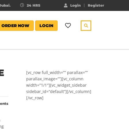
ubai.
24 HRS
Login
Register
ORDER NOW
LOGIN
E
[vc_row full_width=”” parallax=””
parallax_image=””][vc_column
width=”1/1″][vc_widget_sidebar
sidebar_id=”default”][/vc_column]
[/vc_row]
ents
n
ng