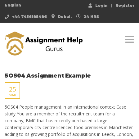
English
Login
Register
+44 7456185486
Dubai.
24 HRS
Togg
5OS04 Assignment Example
25
MAR
5OS04 People management in an international context Case
study You are a member of the recruitment team for a
company, BMC that has recently purchased a large
contemporary city centre licenced food premises in Manchester
adding to its growing portfolio of acquisitions in Leeds, London,