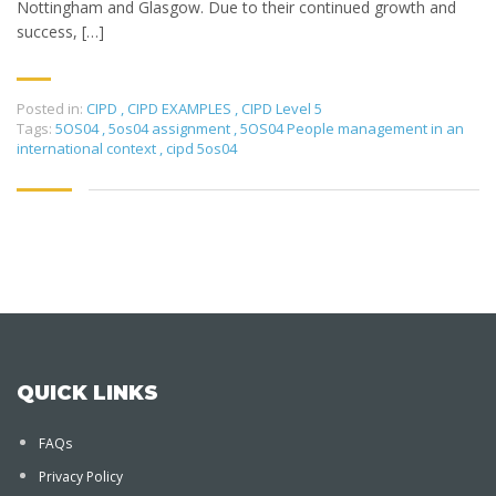
Nottingham and Glasgow. Due to their continued growth and
success, […]
Posted in:
CIPD
,
CIPD EXAMPLES
,
CIPD Level 5
Tags:
5OS04
,
5os04 assignment
,
5OS04 People management in an
international context
,
cipd 5os04
QUICK LINKS
FAQs
Privacy Policy