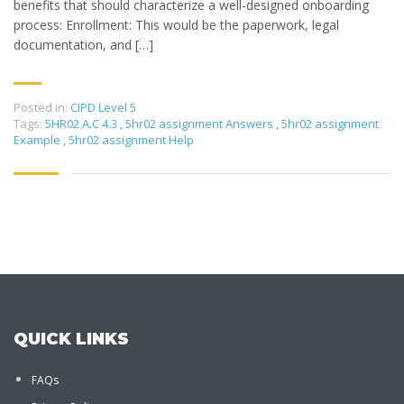
benefits that should characterize a well-designed onboarding
process: Enrollment: This would be the paperwork, legal
documentation, and […]
Posted in:
CIPD Level 5
Tags:
5HR02 A.C 4.3
,
5hr02 assignment Answers
,
5hr02 assignment
Example
,
5hr02 assignment Help
QUICK LINKS
FAQs