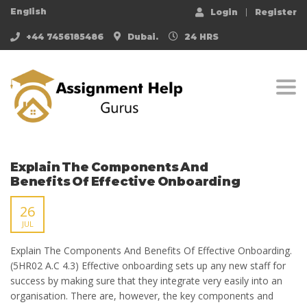
English
Login
Register
+44 7456185486
Dubai.
24 HRS
Togg
Explain The Components And
Benefits Of Effective Onboarding
26
JUL
Explain The Components And Benefits Of Effective Onboarding.
(5HR02 A.C 4.3) Effective onboarding sets up any new staff for
success by making sure that they integrate very easily into an
organisation. There are, however, the key components and