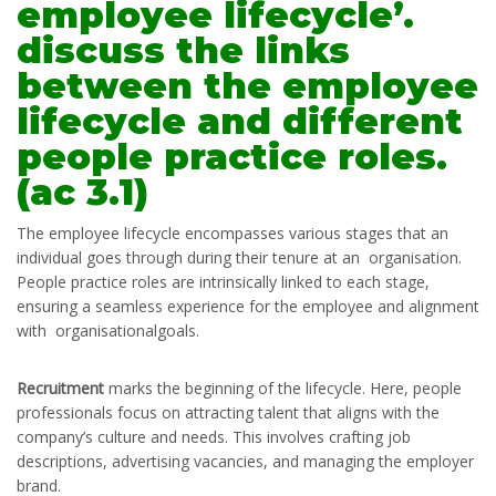
employee lifecycle’.
discuss the links
between the employee
lifecycle and different
people practice roles.
(ac 3.1)
The employee lifecycle encompasses various stages that an
individual goes through during their tenure at an organisation.
People practice roles are intrinsically linked to each stage,
ensuring a seamless experience for the employee and alignment
with organisationalgoals.
Recruitment
marks the beginning of the lifecycle. Here, people
professionals focus on attracting talent that aligns with the
company’s culture and needs. This involves crafting job
descriptions, advertising vacancies, and managing the employer
brand.