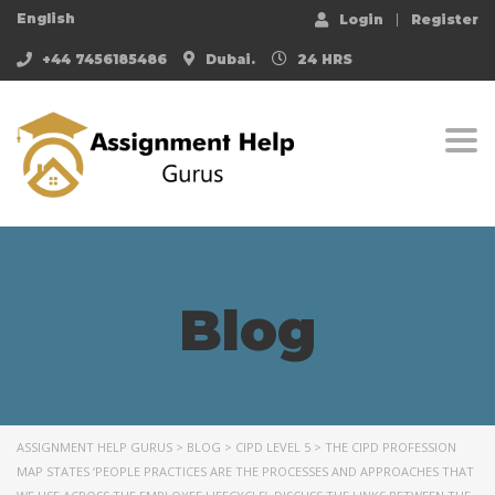
English
Login
Register
+44 7456185486
Dubai.
24 HRS
Togg
Blog
ASSIGNMENT HELP GURUS
>
BLOG
>
CIPD LEVEL 5
>
THE CIPD PROFESSION
MAP STATES ‘PEOPLE PRACTICES ARE THE PROCESSES AND APPROACHES THAT