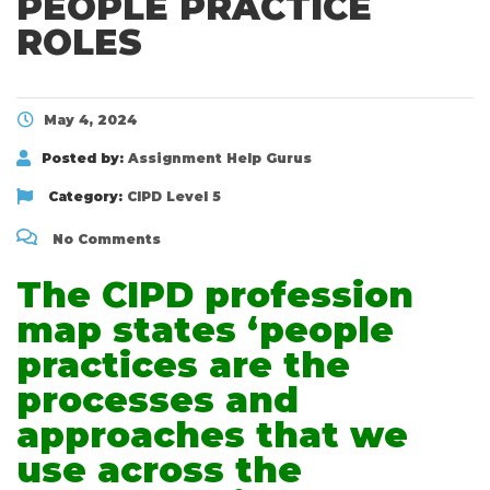
PEOPLE PRACTICE
ROLES
May 4, 2024
Posted by:
Assignment Help Gurus
Category:
CIPD Level 5
No Comments
The CIPD profession
map states ‘people
practices are the
processes and
approaches that we
use across the