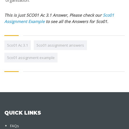
organisation.
This is just 5CO01 Ac 3.1 Answer, Please check our
5co01
Assignment Example
to see all the Answers for 5co01.
5co01 Ac 3.1
5co01 assignment answers
5co01 assignment example
QUICK LINKS
FAQs