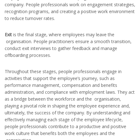
company. People professionals work on engagement strategies,
recognition programs, and creating a positive work environment
to reduce turnover rates.
Exit
is the final stage, where employees may leave the
organisation. People practitioners ensure a smooth transition,
conduct exit interviews to gather feedback and manage
offboarding processes.
Throughout these stages, people professionals engage in
activities that support the employee’s journey, such as
performance management, compensation and benefits
administration, and compliance with employment laws. They act
as a bridge between the workforce and the organisation,
playing a pivotal role in shaping the employee experience and,
ultimately, the success of the company. By understanding and
effectively managing each stage of the employee lifecycle,
people professionals contribute to a productive and positive
work culture that benefits both the employees and the