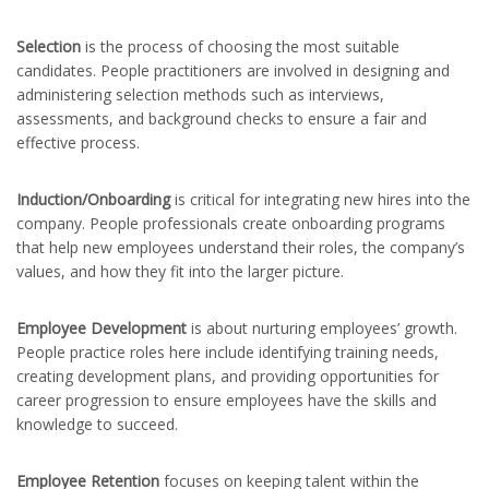
Selection
is the process of choosing the most suitable
candidates. People practitioners are involved in designing and
administering selection methods such as interviews,
assessments, and background checks to ensure a fair and
effective process.
Induction/Onboarding
is critical for integrating new hires into the
company. People professionals create onboarding programs
that help new employees understand their roles, the company’s
values, and how they fit into the larger picture.
Employee Development
is about nurturing employees’ growth.
People practice roles here include identifying training needs,
creating development plans, and providing opportunities for
career progression to ensure employees have the skills and
knowledge to succeed.
Employee Retention
focuses on keeping talent within the