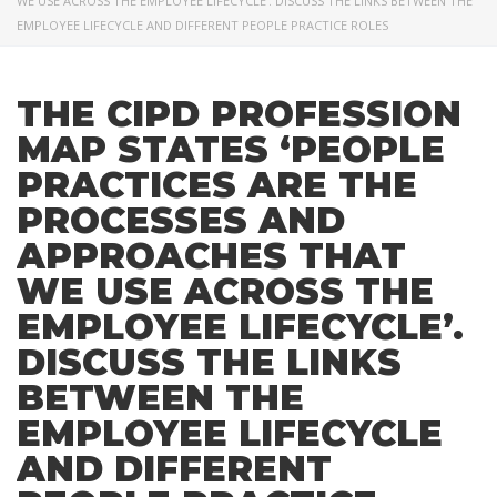
WE USE ACROSS THE EMPLOYEE LIFECYCLE’. DISCUSS THE LINKS BETWEEN THE
EMPLOYEE LIFECYCLE AND DIFFERENT PEOPLE PRACTICE ROLES
THE CIPD PROFESSION
MAP STATES ‘PEOPLE
PRACTICES ARE THE
PROCESSES AND
APPROACHES THAT
WE USE ACROSS THE
EMPLOYEE LIFECYCLE’.
DISCUSS THE LINKS
BETWEEN THE
EMPLOYEE LIFECYCLE
AND DIFFERENT